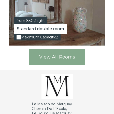
from 85€ /night
Standard double room
Maximum Capacity:2
View All Rooms
La Maison de Marquay
Chemin De L'École,
Le Bourg De Marquay,