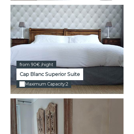
from 90€ /night
Cap Blanc Superior Suite
Maximum Capacity:2