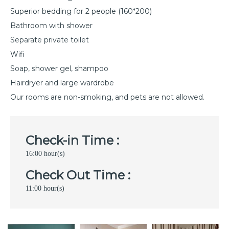
Superior bedding for 2 people (160*200)
Bathroom with shower
Separate private toilet
Wifi
Soap, shower gel, shampoo
Hairdryer and large wardrobe
Our rooms are non-smoking, and pets are not allowed.
Check-in Time :
16:00 hour(s)
Check Out Time :
11:00 hour(s)