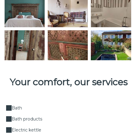
Your comfort, our services
Bath
Bath products
Electric kettle