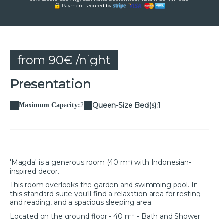
Payment secured by
from 90€ /night
Presentation
Queen-Size Bed(s):
1
Maximum Capacity:
2
'Magda' is a generous room (40 m²) with Indonesian-
inspired decor.
This room overlooks the garden and swimming pool. In
this standard suite you'll find a relaxation area for resting
and reading, and a spacious sleeping area.
Located on the ground floor - 40 m² - Bath and Shower