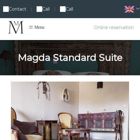
Contact
Call
Call
|
|
Online reservation
Menu
Magda Standard Suite