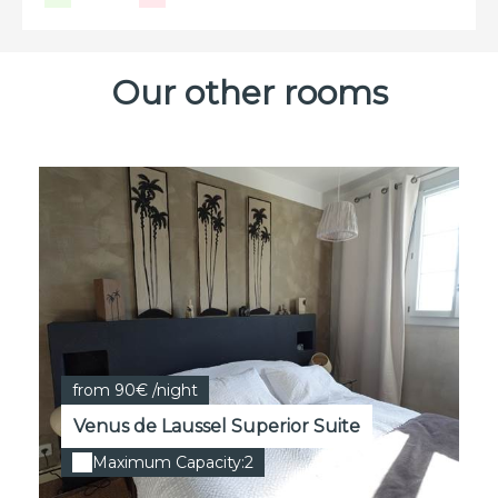
Our other rooms
from 90€ /night
Venus de Laussel Superior Suite
Maximum Capacity:2