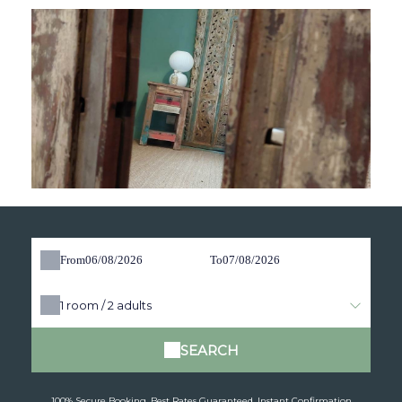
From
To
1
room /
2
adults
SEARCH
100% Secure Booking, Best Rates Guaranteed, Instant Confirmation