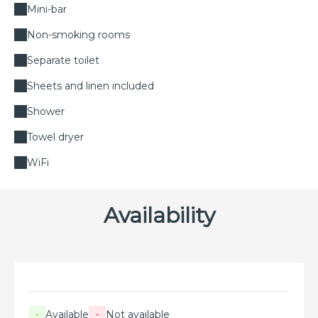
Mini-bar
Non-smoking rooms
Separate toilet
Sheets and linen included
Shower
Towel dryer
WiFi
Availability
Available
Not available
-
-